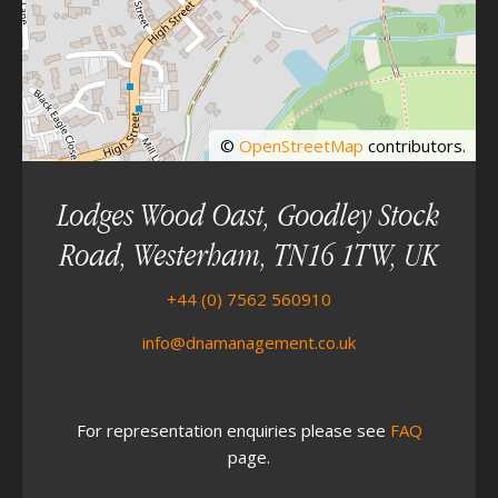
©
OpenStreetMap
contributors.
Lodges Wood Oast, Goodley Stock
Road, Westerham, TN16 1TW, UK
+44 (0) 7562 560910
info@dnamanagement.co.uk
For representation enquiries please see
FAQ
page.