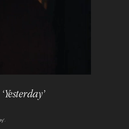
‘Yesterday’
y’.