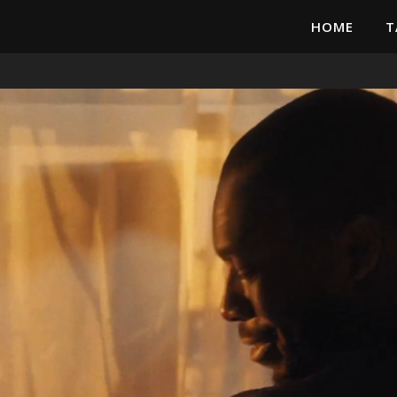
HOME
T