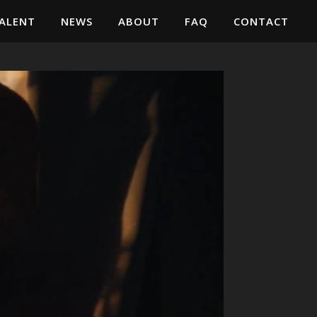
ALENT
NEWS
ABOUT
FAQ
CONTACT