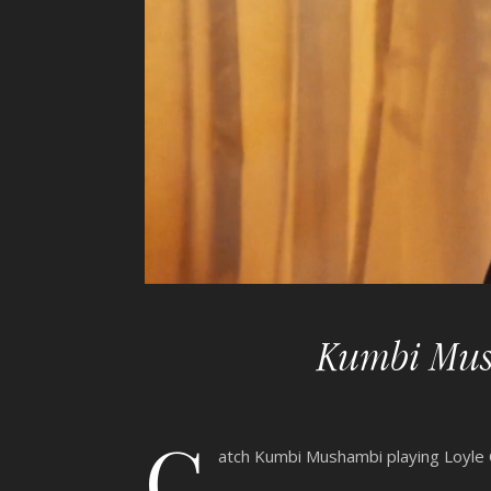
Kumbi Mush
C
atch Kumbi Mushambi playing Loyle C