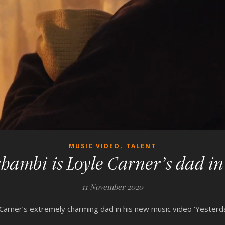
,
MUSIC VIDEO
TALENT
ambi is Loyle Carner’s dad in 
11 November 2020
arner’s extremely charming dad in his new music video ‘Yesterda